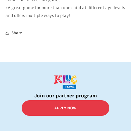
• A great game for more than one child at different age levels
and offers multiple ways to play!
Share
Join our partner program
APPLY NOW