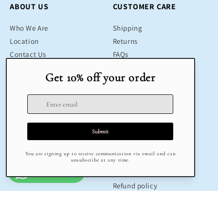
ABOUT US
CUSTOMER CARE
Who We Are
Shipping
Location
Returns
Contact Us
FAQs
Blog
Contact
SHOP
LEGAL
Bestsellers
Terms & Conditions
Educational Toys
Return Policy
Sustainable
Privacy Policy
Gifts
Delivery
Sale
Terms of Service
Refund policy