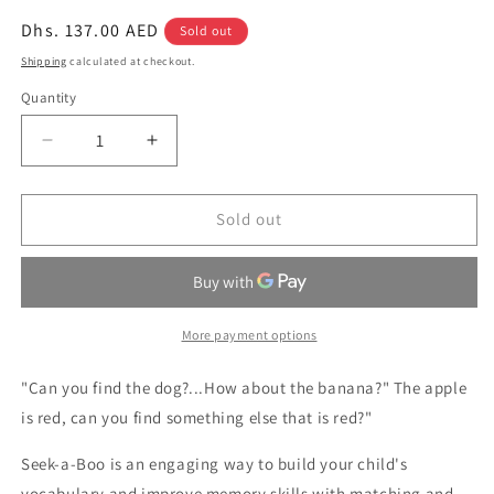
Regular
Dhs. 137.00 AED
Sold out
price
Shipping
calculated at checkout.
Quantity
Quantity
Decrease
Increase
quantity
quantity
for
for
Seek-
Seek-
Sold out
A-
A-
Boo!
Boo!
More payment options
"Can you find the dog?...How about the banana?" The apple
is red, can you find something else that is red?"
Seek-a-Boo is an engaging way to build your child's
vocabulary and improve memory skills with matching and