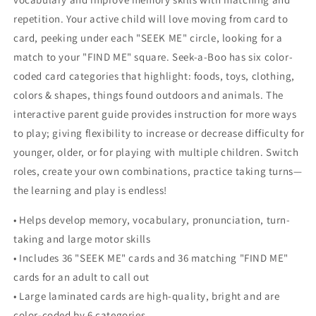
repetition. Your active child will love moving from card to
card, peeking under each "SEEK ME" circle, looking for a
match to your "FIND ME" square. Seek-a-Boo has six color-
coded card categories that highlight: foods, toys, clothing,
colors & shapes, things found outdoors and animals. The
interactive parent guide provides instruction for more ways
to play; giving flexibility to increase or decrease difficulty for
younger, older, or for playing with multiple children. Switch
roles, create your own combinations, practice taking turns—
the learning and play is endless!
• Helps develop memory, vocabulary, pronunciation, turn-
taking and large motor skills
• Includes 36 "SEEK ME" cards and 36 matching "FIND ME"
cards for an adult to call out
• Large laminated cards are high-quality, bright and are
color-coded by 6 categories