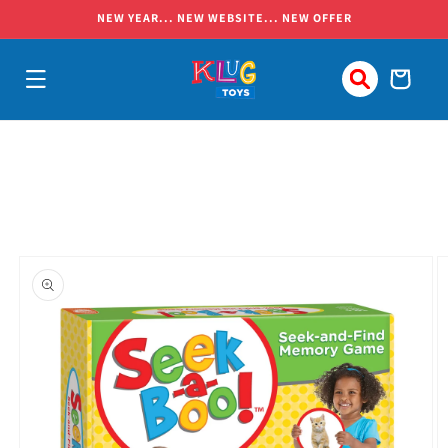
Skip to
NEW YEAR... NEW WEBSITE... NEW OFFER
content
Cart
Skip to
product
information