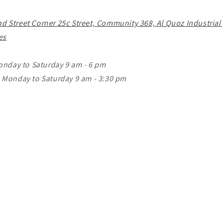
o
n
nd Street Corner 25c Street, Community 368, Al Quoz Industrial
es
onday to Saturday 9 am - 6 pm
Monday to Saturday 9 am - 3:30 pm
m