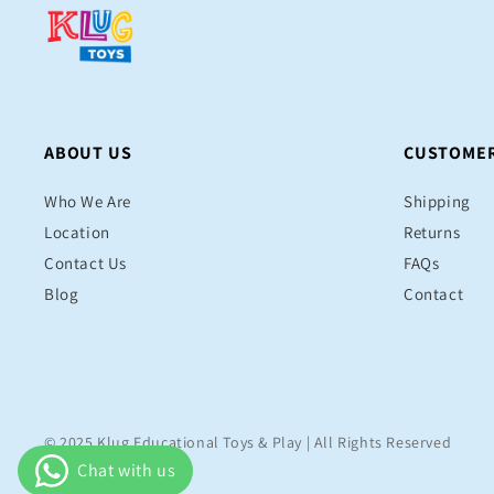
ABOUT US
CUSTOMER
Who We Are
Shipping
Location
Returns
Contact Us
FAQs
Blog
Contact
© 2025 Klug Educational Toys & Play | All Rights Reserved