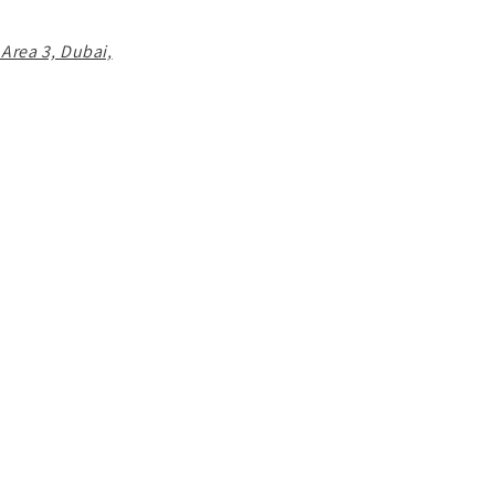
 Area 3, Dubai,