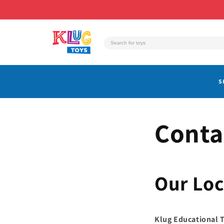
Skip to
content
S
Conta
Our Loc
Klug Educational 