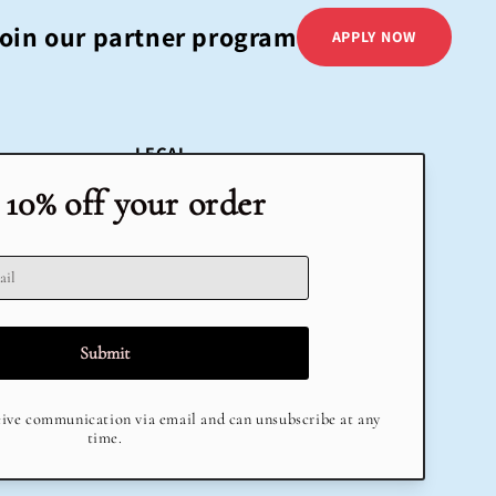
oin our partner program
APPLY NOW
LEGAL
Terms & Conditions
Return Policy
Privacy Policy
Delivery
Terms of Service
Refund policy