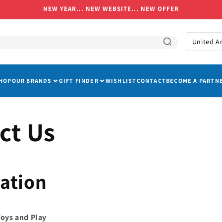
NEW YEAR... NEW WEBSITE... NEW OFFER
C
o
u
HOP
OUR BRANDS
GIFT FINDER
WISHLIST
CONTACT
BECOME A PARTN
n
t
r
ct Us
y
/
r
ation
e
g
i
Toys and Play