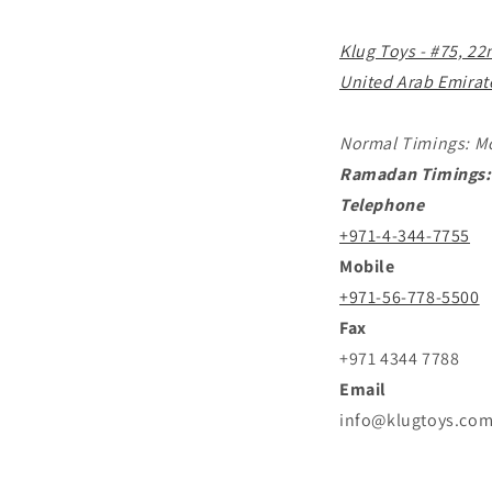
Klug Toys - #75, 22
United Arab Emirat
Normal Timings: M
Ramadan Timings:
Telephone
+971-4-344-7755
Mobile
+971-56-778-5500
Fax
+971 4344 7788
Email
info@klugtoys.co