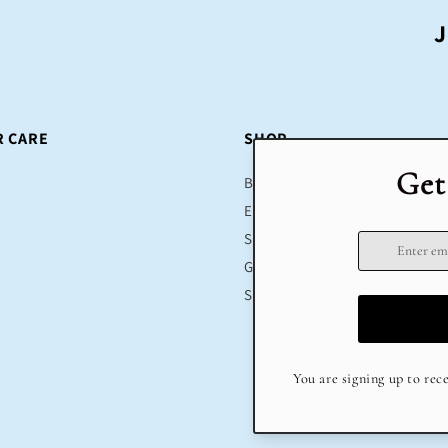
J
 CARE
SHOP
Bestsellers
Educational Toys
Sustainable
Gifts
Sale