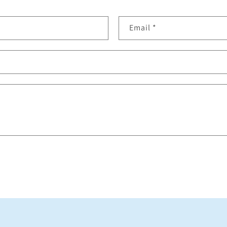
Email
*