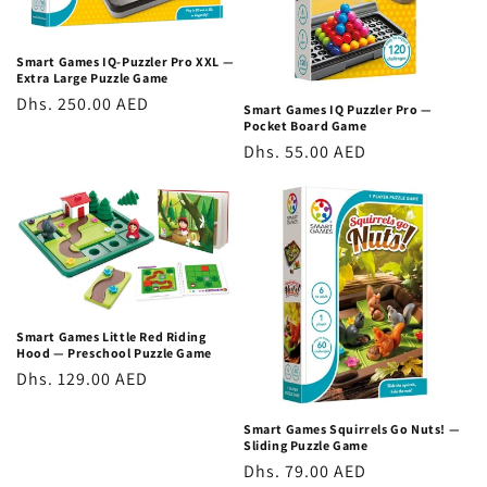
own pace, and be challenged appropriately at every stage,
making them exceptional STEM toys in the UAE for children of
Smart Games IQ-Puzzler Pro XXL —
widely varying abilities.
Extra Large Puzzle Game
Regular
Dhs. 250.00 AED
Language-Independent
Smart Games IQ Puzzler Pro —
Pocket Board Game
price
Regular
Dhs. 55.00 AED
All Smart Games titles are completely language-independent;
price
the challenges are visual and spatial, requiring no reading or
language comprehension. This makes them ideal STEM toys
for Dubai's multicultural, multilingual families and ensures
they're equally accessible to children of all language
backgrounds.
Smart Games Little Red Riding
Smart Games Ranges: Brain Games for Every
Hood — Preschool Puzzle Game
Age
Regular
Dhs. 129.00 AED
price
Beginner Logic Games (Ages 3–5)
Smart Games Squirrels Go Nuts! —
Sliding Puzzle Game
Entry-level puzzle games for kids introducing spatial
Regular
Dhs. 79.00 AED