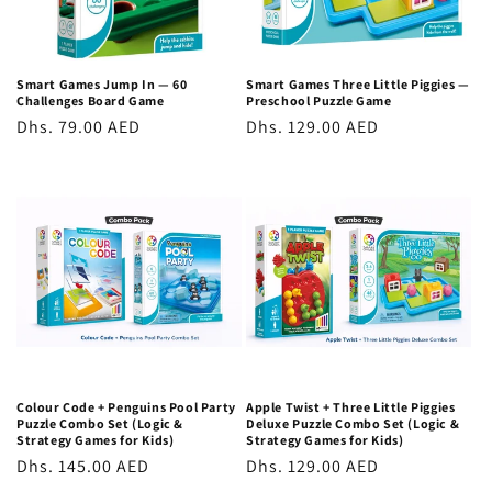
function. These are not marginal gains; they are substantial,
transferable cognitive improvements. The executive function
skills trained through logic games, planning, holding
Smart Games Jump In — 60
Smart Games Three Little Piggies —
Challenges Board Game
Preschool Puzzle Game
multiple possibilities in mind simultaneously, inhibiting
Regular
Dhs. 79.00 AED
Regular
Dhs. 129.00 AED
impulsive responses, and monitoring progress towards a goal
price
price
are among the most important predictors of both academic
success and life outcomes, according to research from
Harvard's Center on the Developing Child.
STEM Toys vs. Screen Time: Why Physical
Beats Digital
Unlike digital games, which often provide passive, reactive
stimulation, physical STEM toys and logic games require
active, effortful thinking. The child must hold multiple
Colour Code + Penguins Pool Party
Apple Twist + Three Little Piggies
Puzzle Combo Set (Logic &
Deluxe Puzzle Combo Set (Logic &
possibilities in mind simultaneously, test hypotheses against
Strategy Games for Kids)
Strategy Games for Kids)
Regular
Dhs. 145.00 AED
Regular
Dhs. 129.00 AED
physical constraints, and persist through failure without a