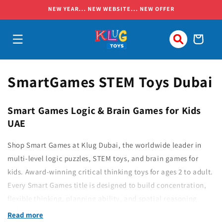
Skip to
NEW YEAR... NEW WEBSITE... NEW OFFER
content
Cart
C
SmartGames STEM Toys Dubai
o
Smart Games Logic & Brain Games for Kids
l
UAE
l
Shop Smart Games at Klug Dubai, the worldwide leader in
e
multi-level logic puzzles, STEM toys, and brain games for
kids. Award-winning critical thinking toys for ages 2 to adult.
c
Every Smart Games title is designed to build concentration,
t
flexible thinking, planning ability, and spatial reasoning
i
through progressive, screen-free challenges.
Read more