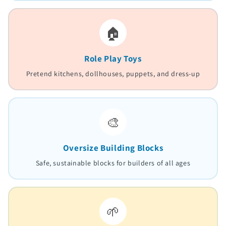
🏠
Role Play Toys
Pretend kitchens, dollhouses, puppets, and dress-up
🎨
Oversize Building Blocks
Safe, sustainable blocks for builders of all ages
🌱