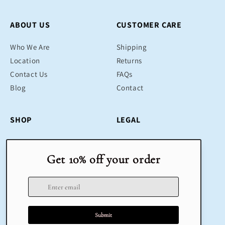
ABOUT US
CUSTOMER CARE
Who We Are
Shipping
Location
Returns
Contact Us
FAQs
Blog
Contact
SHOP
LEGAL
Bestsellers
Terms & Conditions
Educational Toys
Return Policy
Sustainable
Privacy Policy
Gifts
Delivery
Sale
Terms of Service
Refund policy