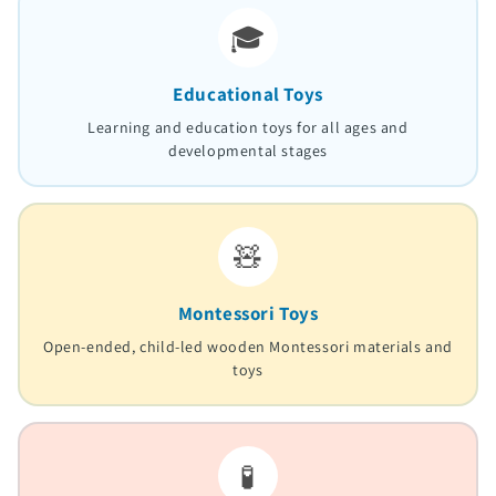
🎓
Educational Toys
Learning and education toys for all ages and
developmental stages
🧸
Montessori Toys
Open-ended, child-led wooden Montessori materials and
toys
🧪