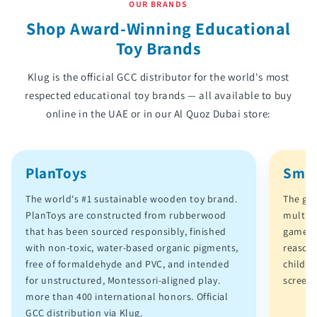
OUR BRANDS
Shop Award-Winning Educational
Toy Brands
Klug is the official GCC distributor for the world's most
respected educational toy brands — all available to buy
online in the UAE or in our Al Quoz Dubai store:
PlanToys
Smar
The world's #1 sustainable wooden toy brand.
The glo
PlanToys are constructed from rubberwood
multi-l
that has been sourced responsibly, finished
games t
with non-toxic, water-based organic pigments,
reasoni
free of formaldehyde and PVC, and intended
childre
for unstructured, Montessori-aligned play.
screen-
more than 400 international honors. Official
GCC distribution via Klug.