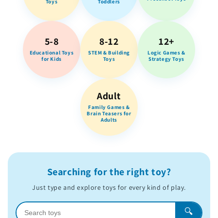
Toys
Toddlers
5-8
8-12
12+
Educational Toys
STEM & Building
Logic Games &
for Kids
Toys
Strategy Toys
Adult
Family Games &
Brain Teasers for
Adults
Searching for the right toy?
Just type and explore toys for every kind of play.
🔍