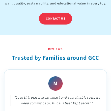
want quality, sustainability, and educational value in every toy.
CONTACT US
REVIEWS
Trusted by Families around GCC
M
"Love this place, great smart and sustainable toys, we
keep coming back. Dubai's best kept secret."