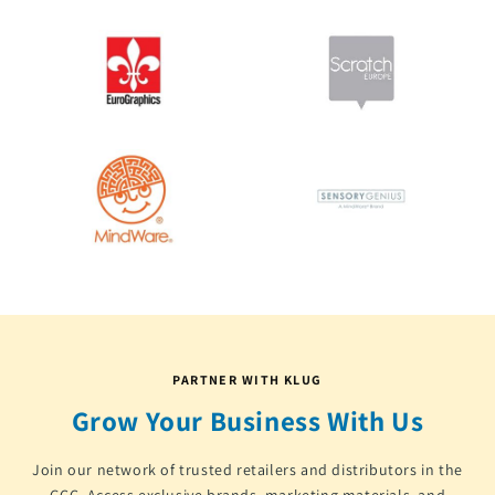
PARTNER WITH KLUG
Grow Your Business With Us
Join our network of trusted retailers and distributors in the
GCC. Access exclusive brands, marketing materials, and