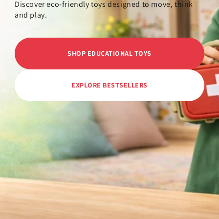
Discover eco-friendly toys designed to move, think
and play.
SHOP EDUCATIONAL TOYS
EXPLORE BESTSELLERS