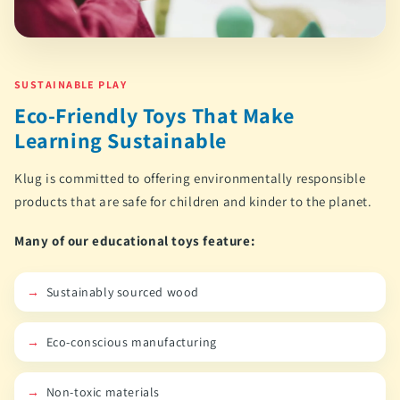
SUSTAINABLE PLAY
Eco-Friendly Toys That Make
Learning Sustainable
Klug is committed to offering environmentally responsible
products that are safe for children and kinder to the planet.
Many of our educational toys feature:
Sustainably sourced wood
Eco-conscious manufacturing
Non-toxic materials