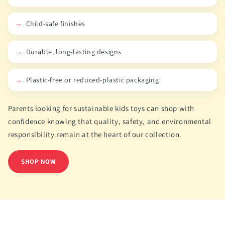
Child-safe finishes
Durable, long-lasting designs
Plastic-free or reduced-plastic packaging
Parents looking for sustainable kids toys can shop with
confidence knowing that quality, safety, and environmental
responsibility remain at the heart of our collection.
SHOP NOW