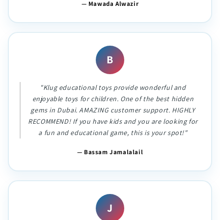
— Mawada Alwazir
B
"Klug educational toys provide wonderful and
enjoyable toys for children. One of the best hidden
gems in Dubai. AMAZING customer support. HIGHLY
RECOMMEND! If you have kids and you are looking for
a fun and educational game, this is your spot!"
— Bassam Jamalalail
J