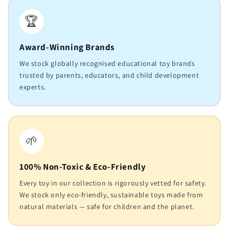
🏆
Award-Winning Brands
We stock globally recognised educational toy brands
trusted by parents, educators, and child development
experts.
🌱
100% Non-Toxic & Eco-Friendly
Every toy in our collection is rigorously vetted for safety.
We stock only eco-friendly, sustainable toys made from
natural materials — safe for children and the planet.