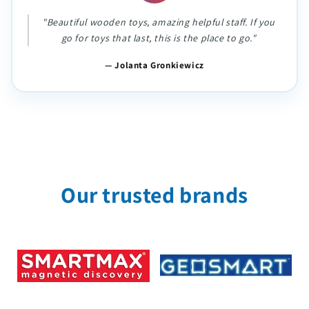
"Beautiful wooden toys, amazing helpful staff. If you
go for toys that last, this is the place to go."
— Jolanta Gronkiewicz
Our trusted brands