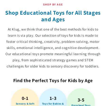
SHOP BY AGE
Shop Educational Toys for All Stages
and Ages
At Klug, we think that one of the best methods for kids to
learn is via play. Our selection of toys for kids is made to
foster critical thinking, creativity, problem-solving, motor
skills, emotional intelligence, and cognitive development.
Our educational toys promote meaningful learning through
play, from sophisticated strategy games and STEM
challenges for older kids to sensory discovery for toddlers.
Find the Perfect Toys for Kids by Age
0-1
1-3
3-5
Sensory & Soft
Toys for Babies &
Preschool Toys