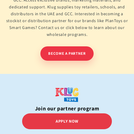
dedicated support. Klug supplies toy retailers, schools, and
distributors in the UAE and GCC. Interested in becoming a
stockist or distribution partner for our brands like PlanToys or
Smart Games? Contact us or click below to learn about our
wholesale programs.
BECOME A PARTNER
Join our partner program
APPLY NOW