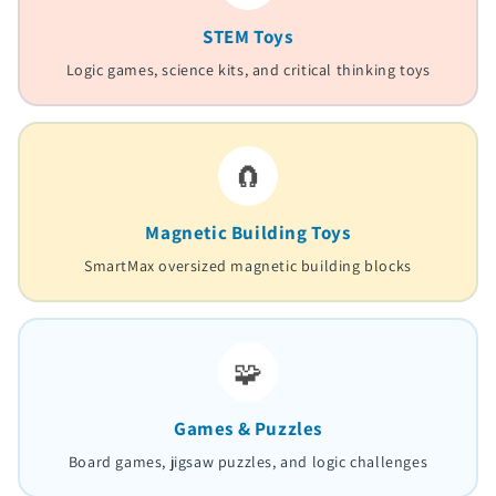
STEM Toys
Logic games, science kits, and critical thinking toys
🧲
Magnetic Building Toys
SmartMax oversized magnetic building blocks
🧩
Games & Puzzles
Board games, jigsaw puzzles, and logic challenges