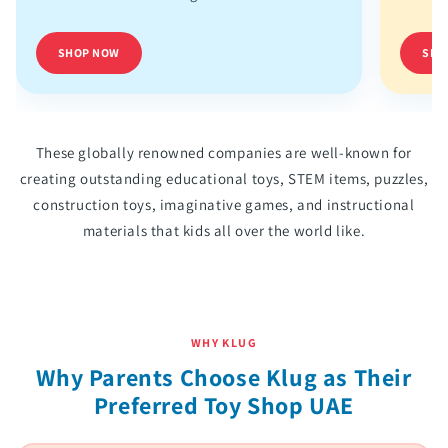
SHOP NOW
SHO
These globally renowned companies are well-known for
creating outstanding educational toys, STEM items, puzzles,
construction toys, imaginative games, and instructional
materials that kids all over the world like.
WHY KLUG
Why Parents Choose Klug as Their
Preferred Toy Shop UAE