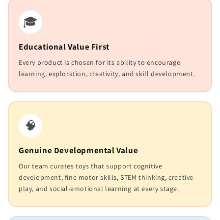
🎓
Educational Value First
Every product is chosen for its ability to encourage
learning, exploration, creativity, and skill development.
🧠
Genuine Developmental Value
Our team curates toys that support cognitive
development, fine motor skills, STEM thinking, creative
play, and social-emotional learning at every stage.