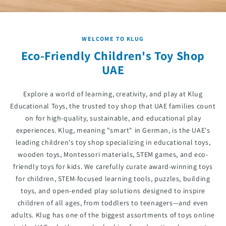
WELCOME TO KLUG
Eco-Friendly Children's Toy Shop
UAE
Explore a world of learning, creativity, and play at Klug
Educational Toys, the trusted toy shop that UAE families count
on for high-quality, sustainable, and educational play
experiences. Klug, meaning "smart" in German, is the UAE's
leading children's toy shop specializing in educational toys,
wooden toys, Montessori materials, STEM games, and eco-
friendly toys for kids. We carefully curate award-winning toys
for children, STEM-focused learning tools, puzzles, building
toys, and open-ended play solutions designed to inspire
children of all ages, from toddlers to teenagers—and even
adults. Klug has one of the biggest assortments of toys online