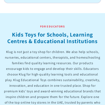
FOR EDUCATORS
Kids Toys for Schools, Learning
Centres & Educational Institutions
Klug is not just a toy shop for children. We also help schools,
nurseries, educational centers, therapists, and homeschooling
families find quality learning resources. Our products
encourage kids to engage and develop their skills. Educators
choose Klug for high-quality learning tools and educational
play. Klug Educational Toys combines sustainability, creativity,
innovation, and education in one trusted place. Shop for
premium kids' toys and award-winning educational brands that
inspire children and prepare them for the future. Explore one
of the top online toy stores in the UAE, trusted by parents who