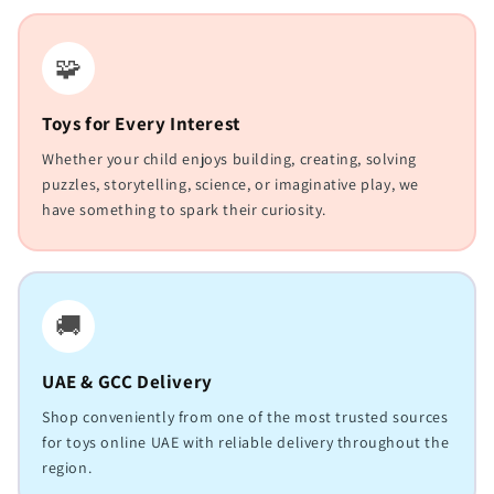
🧩
Toys for Every Interest
Whether your child enjoys building, creating, solving
puzzles, storytelling, science, or imaginative play, we
have something to spark their curiosity.
🚚
UAE & GCC Delivery
Shop conveniently from one of the most trusted sources
for toys online UAE with reliable delivery throughout the
region.