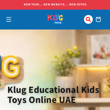
Skip to
NEW YEAR... NEW WEBSITE... NEW OFFER
content
Cart
Klug Educational Kids
Toys Online UAE