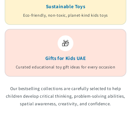
Sustainable Toys
Eco-friendly, non-toxic, planet-kind kids toys
🎁
Gifts for Kids UAE
Curated educational toy gift ideas for every occasion
Our bestselling collections are carefully selected to help
children develop critical thinking, problem-solving abilities,
spatial awareness, creativity, and confidence.