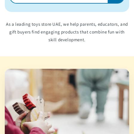
As a leading toys store UAE, we help parents, educators, and
gift buyers find engaging products that combine fun with
skill development.