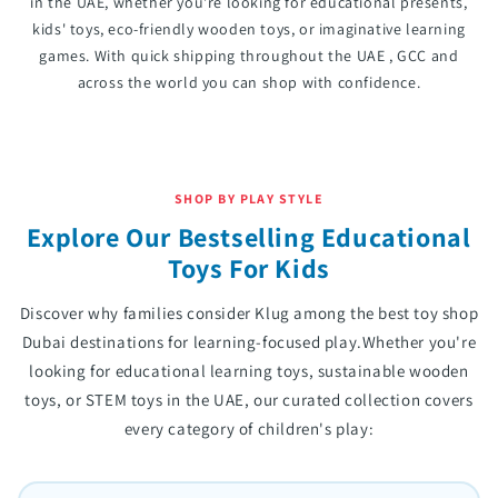
in the UAE, whether you're looking for educational presents,
kids' toys, eco-friendly wooden toys, or imaginative learning
games. With quick shipping throughout the UAE , GCC and
across the world you can shop with confidence.
SHOP BY PLAY STYLE
Explore Our Bestselling Educational
Toys For Kids
Discover why families consider Klug among the best toy shop
Dubai destinations for learning-focused play.Whether you're
looking for educational learning toys, sustainable wooden
toys, or STEM toys in the UAE, our curated collection covers
every category of children's play: