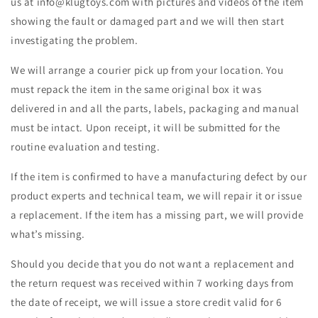
us at info@klugtoys.com
with pictures and videos of the item
showing the fault or damaged part and we will then
start
investigating the problem.
We will arrange a courier pick up from your location. You
must repack the item in the same original box it was
delivered in and all the parts, labels, packaging and manual
must be intact. Upon receipt, it will be submitted for the
routine evaluation and testing.
If the item is confirmed to have a manufacturing defect by our
product experts and technical team, we will repair it or issue
a replacement. If the item has a missing part, we will provide
what’s missing.
Should you decide that you do not want a replacement and
the return request was received within 7 working days from
the date of receipt, we will issue a store credit valid for 6