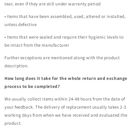
tear, even if they are still under warranty period
• Items that have been assembled, used, altered or installed,
unless defective
• Items that were sealed and require their hygienic levels to
be intact from the manufacturer
Further exceptions are mentioned along with the product
description.
How long does it take for the whole return and exchange
process to be completed?
We usually collect items within 24-48 hours from the date of
your feedback. The delivery of replacement usually takes 2-3
working days from when we have received and evaluated the
product.