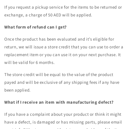
If you request a pickup service for the items to be returned or
exchange, a charge of 50 AED will be applied.
What form of refund can I get?
Once the product has been evaluated and it’s eligible for
return, we will issue a store credit that you can use to order a
replacement item or you can use it on your next purchase. It
will be valid for 6 months.
The store credit will be equal to the value of the product
payed and will be exclusive of any shipping fees if any have
been applied.
What if I receive an item with manufacturing defect?
If you have a complaint about your product or think it might
have a defect, is damaged or has missing parts, please email