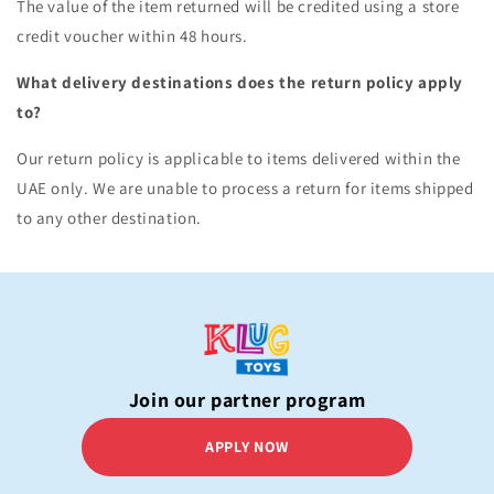
The value of the item returned will be credited using a store
credit voucher within 48 hours.
What delivery destinations does the return policy apply
to?
Our return policy is applicable to items delivered within the
UAE only. We are unable to process a return for items shipped
to any other destination.
Join our partner program
APPLY NOW