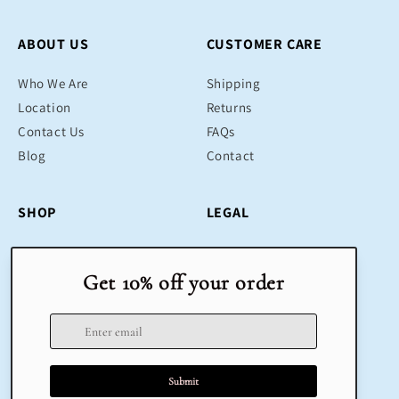
ABOUT US
CUSTOMER CARE
Who We Are
Shipping
Location
Returns
Contact Us
FAQs
Blog
Contact
SHOP
LEGAL
Bestsellers
Terms & Conditions
Educational Toys
Return Policy
Sustainable
Privacy Policy
Gifts
Delivery
Sale
Terms of Service
Refund policy