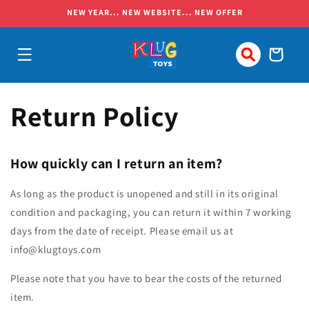
Skip to
NEW YEAR... NEW WEBSITE... NEW OFFER
content
Cart
Return Policy
How quickly can I return an item?
As long as the product is unopened and still in its original
condition and packaging, you can return it within 7 working
days from the date of receipt. Please email us at
info@klugtoys.com
Please note that you have to bear the costs of the returned
item.