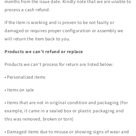
months from the issue date. Kindly note that we are unable to
process a cash refund.
If the item is working and is proven to be not faulty or
damaged or requires proper configuration or assembly we
will return the item back to you.
Products we can’t refund or replace
Products we can’t process for return are listed below:
• Personalized items
• Items on sale
• Items that are not in original condition and packaging (For
example, it came in a sealed box or plastic packaging and
this was removed, broken or torn)
• Damaged items due to misuse or showing signs of wear and