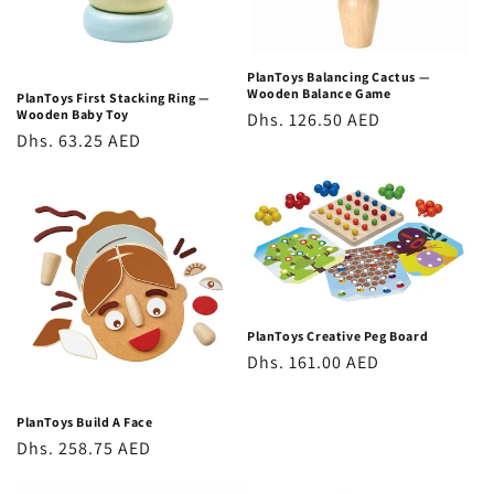
o
n
PlanToys Balancing Cactus —
Wooden Balance Game
PlanToys First Stacking Ring —
:
Wooden Baby Toy
Regular
Dhs. 126.50 AED
Regular
Dhs. 63.25 AED
price
price
PlanToys Creative Peg Board
Regular
Dhs. 161.00 AED
price
PlanToys Build A Face
Regular
Dhs. 258.75 AED
price