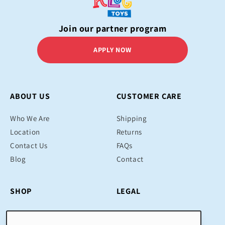
Join our partner program
APPLY NOW
ABOUT US
CUSTOMER CARE
Who We Are
Shipping
Location
Returns
Contact Us
FAQs
Blog
Contact
SHOP
LEGAL
Bestsellers
Terms & Conditions