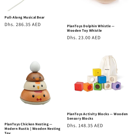
Pull-Along Musical Bear
Regular
Dhs. 286.35 AED
PlanToys Dolphin Whistle —
Wooden Toy Whistle
price
Regular
Dhs. 23.00 AED
price
PlanToys Activity Blocks — Wooden
Sensory Blocks
PlanToys Chicken Nesting —
Regular
Dhs. 148.35 AED
Modern Rustic | Wooden Nesting
price
Toy