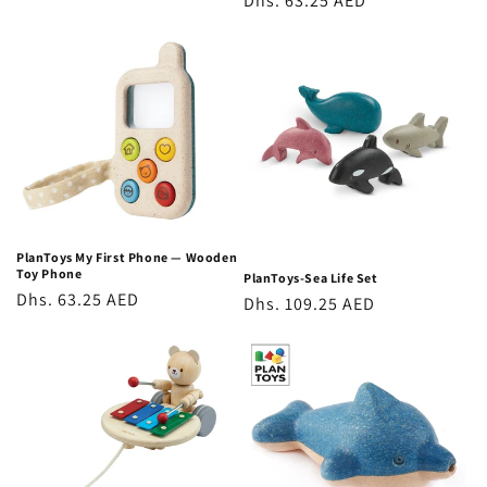
Regular
Dhs. 63.25 AED
price
price
PlanToys My First Phone — Wooden
Toy Phone
PlanToys-Sea Life Set
Regular
Dhs. 63.25 AED
Regular
Dhs. 109.25 AED
price
price