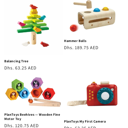
Hammer Balls
Regular
Dhs. 189.75 AED
price
Balancing Tree
Regular
Dhs. 63.25 AED
price
PlanToys Beehives — Wooden Fine
Motor Toy
PlanToys My First Camera
Regular
Dhs. 120.75 AED