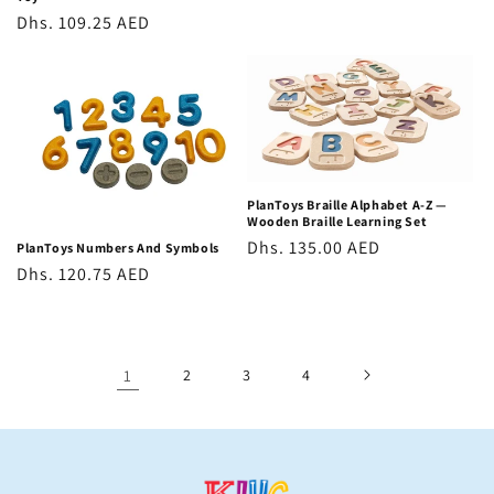
Regular
Dhs. 109.25 AED
price
PlanToys Braille Alphabet A-Z —
Wooden Braille Learning Set
Regular
Dhs. 135.00 AED
PlanToys Numbers And Symbols
Regular
Dhs. 120.75 AED
price
price
1
2
3
4