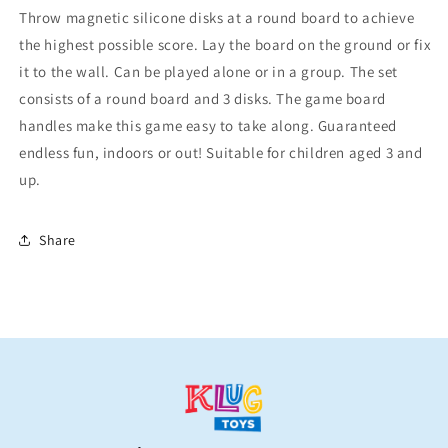
Throw magnetic silicone disks at a round board to achieve
the highest possible score. Lay the board on the ground or fix
it to the wall. Can be played alone or in a group. The set
consists of a round board and 3 disks. The game board
handles make this game easy to take along. Guaranteed
endless fun, indoors or out! Suitable for children aged 3 and
up.
Share