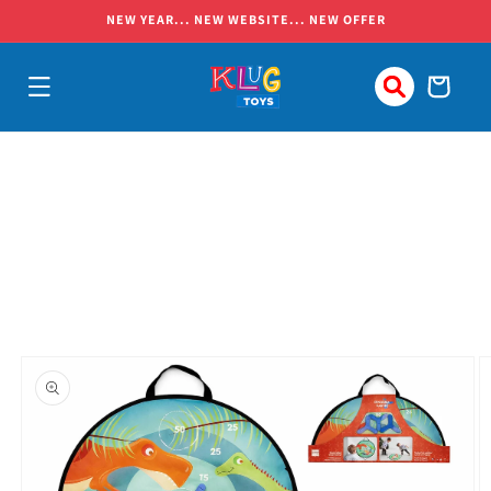
Skip to
NEW YEAR... NEW WEBSITE... NEW OFFER
content
Cart
Skip to
product
information