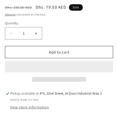
Regular
Sale
Dhs. 79.50 AED
Dhs. 159.00 AED
Sale
price
price
Shipping
calculated at checkout.
Quantity
Quantity
Decrease
Increase
quantity
quantity
for
for
Dino
Dino
Add to cart
Disker
Disker
Game
Game
Pickup available at
#75, 22nd Street, Al Quoz Industrial Area 3
Usually ready in 1 hour
View store information