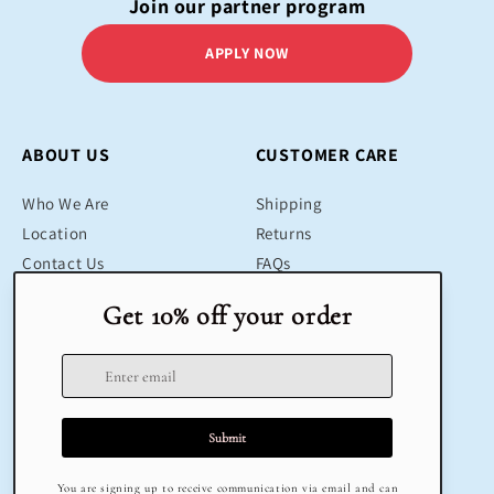
Join our partner program
APPLY NOW
ABOUT US
CUSTOMER CARE
Who We Are
Shipping
Location
Returns
Contact Us
FAQs
Blog
Contact
SHOP
LEGAL
Bestsellers
Terms & Conditions
Educational Toys
Return Policy
Sustainable
Privacy Policy