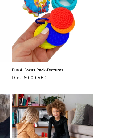
Fun & Focus Pack-Textures
Regular
Dhs. 60.00 AED
price