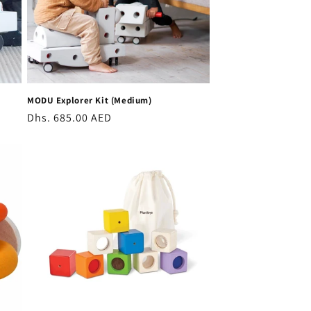
MODU Explorer Kit (Medium)
Regular
Dhs. 685.00 AED
price