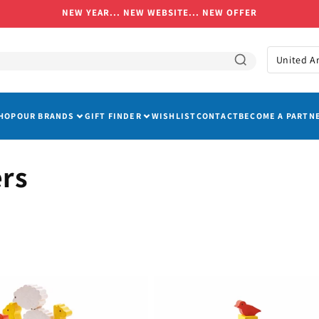
NEW YEAR... NEW WEBSITE... NEW OFFER
C
o
u
HOP
OUR BRANDS
GIFT FINDER
WISHLIST
CONTACT
BECOME A PARTN
n
t
r
ers
y
/
r
e
g
i