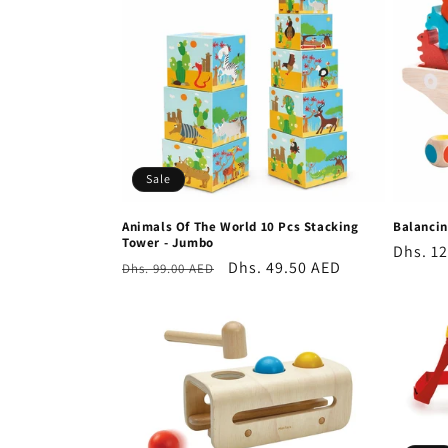
e
c
t
i
Sale
o
Animals Of The World 10 Pcs Stacking
Balancin
Tower - Jumbo
n
Regula
Dhs. 1
Regular
Sale
Dhs. 49.50 AED
Dhs. 99.00 AED
price
price
price
: