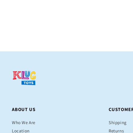
price
ABOUT US
CUSTOMER
Who We Are
Shipping
Location
Returns