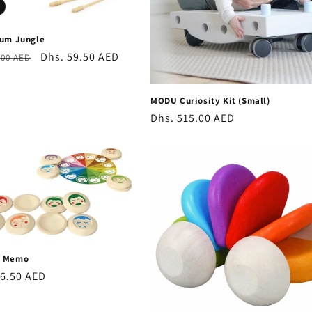
rum Jungle
r
Sale
Dhs. 59.50 AED
.00 AED
price
MODU Curiosity Kit (Small)
Regular
Dhs. 515.00 AED
price
d Memo
r
26.50 AED