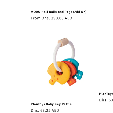
MODU Half Balls and Pegs (Add On)
Regular
From
Dhs. 290.00 AED
price
PlanToys
Regula
Dhs. 6
PlanToys Baby Key Rattle
price
Regular
Dhs. 63.25 AED