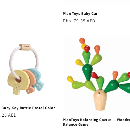
Plan Toys Baby Car
Regular
Dhs. 79.35 AED
price
 Baby Key Rattle Pastel Color
r
3.25 AED
PlanToys Balancing Cactus — Woode
Balance Game