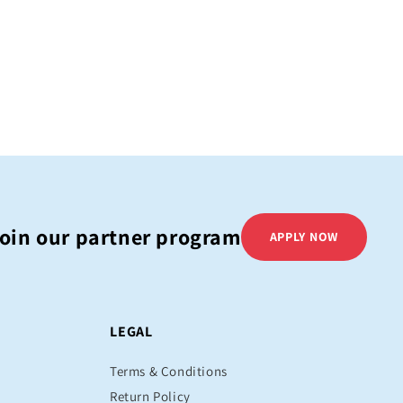
oin our partner program
APPLY NOW
LEGAL
Terms & Conditions
Return Policy