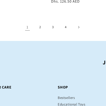
Regular
Dhs. 126.50 AED
price
1
2
3
4
J
 CARE
SHOP
Bestsellers
Educational Toys