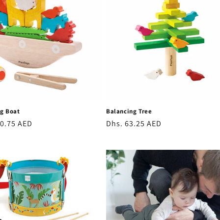
o
n
g Boat
Balancing Tree
r
20.75 AED
Regular
Dhs. 63.25 AED
price