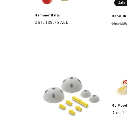
Sale
Hammer Balls
Metal D
Regular
Dhs. 189.75 AED
Regula
Dhs. 119
price
price
My Moo
Regula
Dhs. 1
price