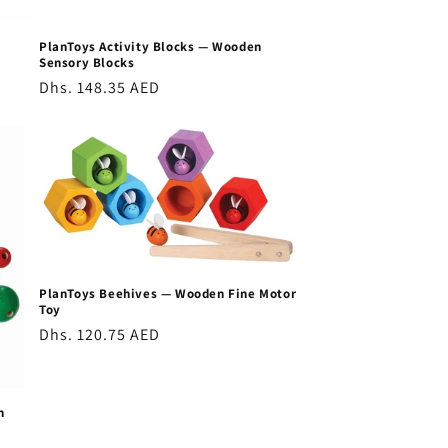
PlanToys Activity Blocks — Wooden
Sensory Blocks
Regular
Dhs. 148.35 AED
price
PlanToys Beehives — Wooden Fine Motor
Toy
Regular
Dhs. 120.75 AED
price
n