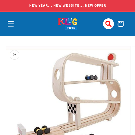
Skip to
NEW YEAR... NEW WEBSITE... NEW OFFER
content
Cart
Skip to
product
information