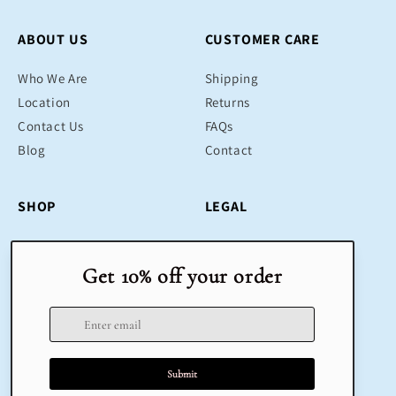
ABOUT US
CUSTOMER CARE
Who We Are
Shipping
Location
Returns
Contact Us
FAQs
Blog
Contact
SHOP
LEGAL
Bestsellers
Terms & Conditions
Educational Toys
Return Policy
Sustainable
Privacy Policy
Gifts
Delivery
Sale
Terms of Service
Refund policy