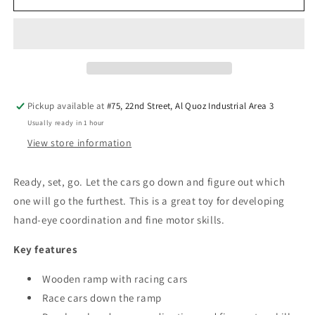
Ramp
Ramp
Racer
Racer
Pickup available at
#75, 22nd Street, Al Quoz Industrial Area 3
Usually ready in 1 hour
View store information
Ready, set, go. Let the cars go down and figure out which
one will go the furthest. This is a great toy for developing
hand-eye coordination and fine motor skills.
Key features
Wooden ramp with racing cars
Race cars down the ramp