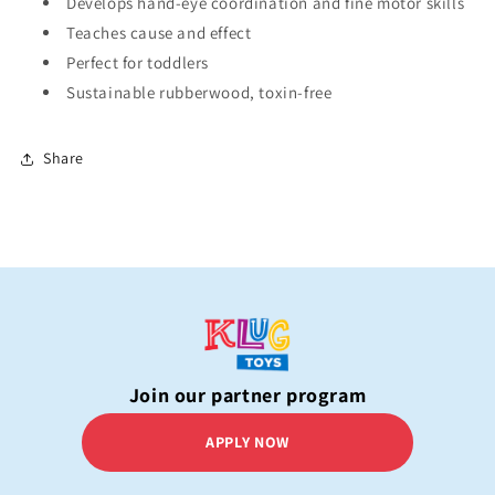
Develops hand-eye coordination and fine motor skills
Teaches cause and effect
Perfect for toddlers
Sustainable rubberwood, toxin-free
Share
Join our partner program
APPLY NOW