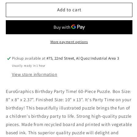
for
for
Costume
Costume
Add to cart
Party
Party
60Pieces
60Pieces
Puzzle
Puzzle
More payment options
Pickup available at
#75, 22nd Street, Al Quoz Industrial Area 3
Usually ready in 1 hour
View store information
EuroGraphics Birthday Party Time! 60-Piece Puzzle. Box Size:
8" x 8" x 2.37". Finished Size: 10" x 13". It's Party Time on your
birthday! This beautifully illustrated puzzle brings the fun of
a children's birthday party to life. Strong high-quality puzzle
pieces. Made from recycled board and printed with vegetable
based ink. This superior quality puzzle will delight and