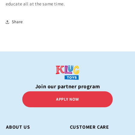
educate all at the same time.
Share
Join our partner program
APPLY NOW
ABOUT US
CUSTOMER CARE