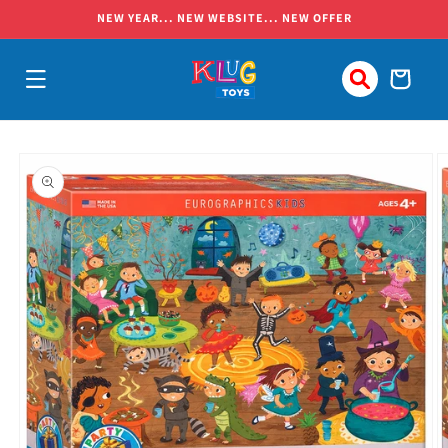
Skip to
NEW YEAR... NEW WEBSITE... NEW OFFER
content
Cart
Skip to
product
information