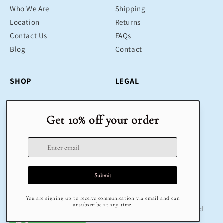
Who We Are
Shipping
Location
Returns
Contact Us
FAQs
Blog
Contact
SHOP
LEGAL
Bestsellers
Terms & Conditions
Educational Toys
Return Policy
Sustainable
Privacy Policy
Gifts
Delivery
Sale
Terms of Service
Refund policy
© 2025 Klug Educational Toys & Play | All Rights Reserved