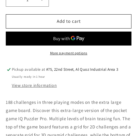
Decrease
Increase
quantity
quantity
for
for
Smart
Smart
Add to cart
Games
Games
IQ-
IQ-
Puzzler
Puzzler
Pro
Pro
XXL
XXL
More payment options
—
—
Extra
Extra
Pickup available at
#75, 22nd Street, Al Quoz Industrial Area 3
Large
Large
Usually ready in 1 hour
Puzzle
Puzzle
Game
Game
View store information
188 challenges in three playing modes on the extra large
game board. Discover this extra-large version of the pocket
game IQ Puzzler Pro. Multiple levels of brain teasing fun. The
top of the game board features a grid for 2D challenges and a
separate grid for 3D pyramid challenges, while the bottom of