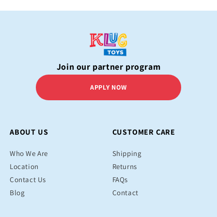
Join our partner program
APPLY NOW
ABOUT US
CUSTOMER CARE
Who We Are
Shipping
Location
Returns
Contact Us
FAQs
Blog
Contact