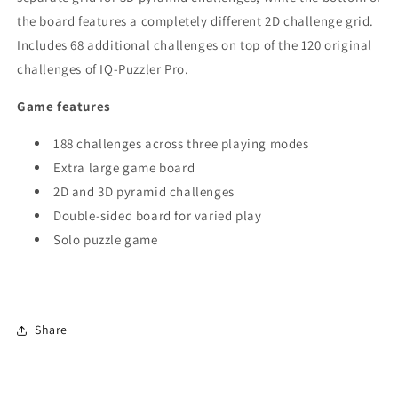
the board features a completely different 2D challenge grid.
Includes 68 additional challenges on top of the 120 original
challenges of IQ-Puzzler Pro.
Game features
188 challenges across three playing modes
Extra large game board
2D and 3D pyramid challenges
Double-sided board for varied play
Solo puzzle game
Share