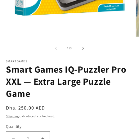
Open
media
1
O
in
m
modal
2
of
1
/
3
in
m
SMARTGAMES
Smart Games IQ-Puzzler Pro
XXL — Extra Large Puzzle
Game
Regular
Dhs. 250.00 AED
price
Shipping
calculated at checkout.
Quantity
Quantity