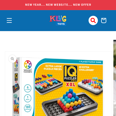
Skip to
NEW YEAR... NEW WEBSITE... NEW OFFER
content
Cart
Skip to
product
information