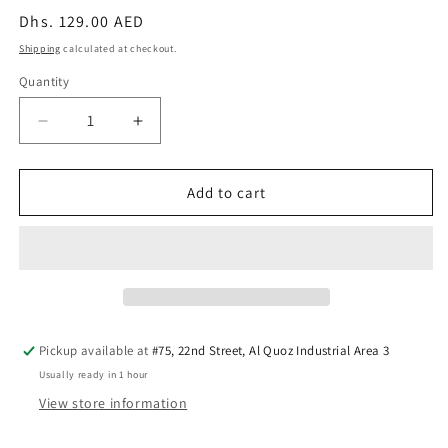
Regular
Dhs. 129.00 AED
price
Shipping
calculated at checkout.
Quantity
Quantity
Decrease
Increase
quantity
quantity
for
for
Smart
Smart
Add to cart
Games
Games
Brain
Brain
Train
Train
—
—
Shape
Shape
Sorting
Sorting
Game
Game
Pickup available at
#75, 22nd Street, Al Quoz Industrial Area 3
Usually ready in 1 hour
View store information