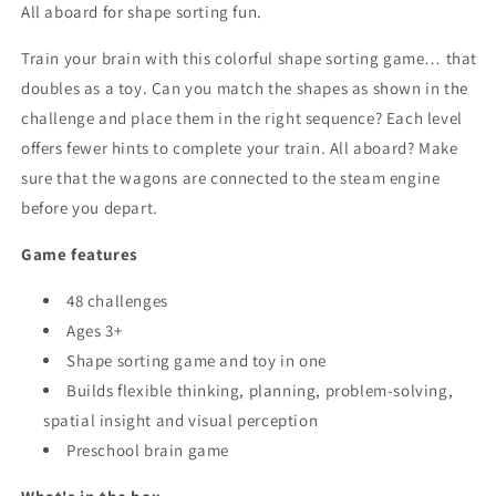
All aboard for shape sorting fun.
Train your brain with this colorful shape sorting game… that
doubles as a toy. Can you match the shapes as shown in the
challenge and place them in the right sequence? Each level
offers fewer hints to complete your train. All aboard? Make
sure that the wagons are connected to the steam engine
before you depart.
Game features
48 challenges
Ages 3+
Shape sorting game and toy in one
Builds flexible thinking, planning, problem-solving,
spatial insight and visual perception
Preschool brain game