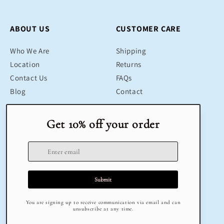
ABOUT US
CUSTOMER CARE
Who We Are
Shipping
Location
Returns
Contact Us
FAQs
Blog
Contact
SHOP
LEGAL
Bestsellers
Terms & Conditions
Educational Toys
Return Policy
Sustainable
Privacy Policy
Gifts
Delivery
Sale
Terms of Service
Refund policy