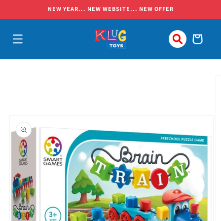
Skip to
NEW YEAR... NEW WEBSITE... NEW OFFER
content
Cart
Skip to
product
information