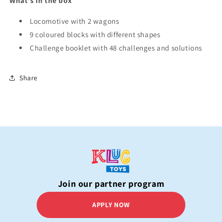
What's in the box
Locomotive with 2 wagons
9 coloured blocks with different shapes
Challenge booklet with 48 challenges and solutions
Share
Join our partner program
APPLY NOW