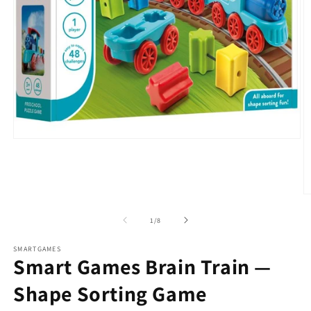
Open
media
1
in
modal
O
m
2
of
1
/
8
in
m
SMARTGAMES
Smart Games Brain Train —
Shape Sorting Game