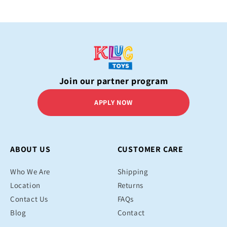
Join our partner program
APPLY NOW
ABOUT US
CUSTOMER CARE
Who We Are
Shipping
Location
Returns
Contact Us
FAQs
Blog
Contact