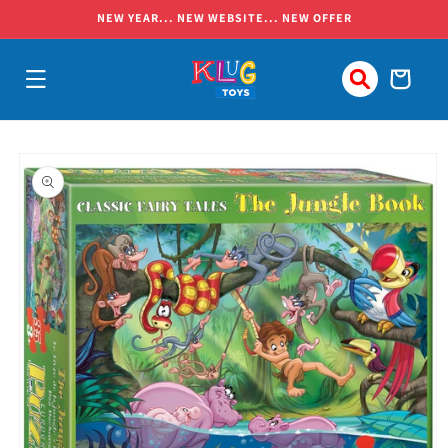
Skip to
NEW YEAR... NEW WEBSITE... NEW OFFER
content
Cart
Skip to
product
information