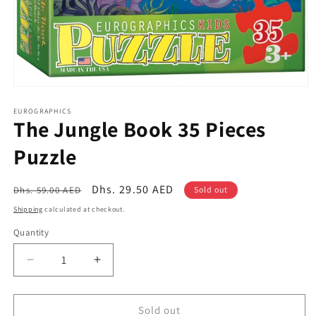
Open
media
1
EUROGRAPHICS
The Jungle Book 35 Pieces
in
modal
Puzzle
Regular
Sale
Dhs. 29.50 AED
Dhs. 59.00 AED
Sold out
price
price
Shipping
calculated at checkout.
Quantity
Quantity
Decrease
Increase
quantity
quantity
for
for
The
The
Sold out