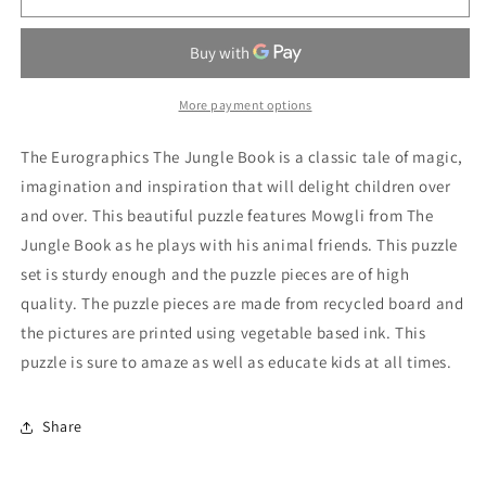
Jungle
Jungle
Book
Book
35
35
Pieces
Pieces
Puzzle
Puzzle
More payment options
The Eurographics The Jungle Book is a classic tale of magic,
imagination and inspiration that will delight children over
and over. This beautiful puzzle features Mowgli from The
Jungle Book as he plays with his animal friends. This puzzle
set is sturdy enough and the puzzle pieces are of high
quality. The puzzle pieces are made from recycled board and
the pictures are printed using vegetable based ink. This
puzzle is sure to amaze as well as educate kids at all times.
Share