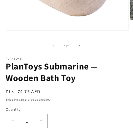
O
m
2
Open
in
media
m
1
in
of
1
/
7
modal
PLANTOYS
PlanToys Submarine —
Wooden Bath Toy
Regular
Dhs. 74.75 AED
price
Shipping
calculated at checkout.
Quantity
Quantity
Decrease
Increase
quantity
quantity