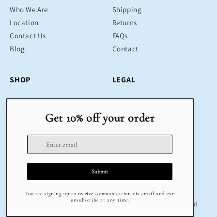
Who We Are
Shipping
Location
Returns
Contact Us
FAQs
Blog
Contact
SHOP
LEGAL
Bestsellers
Terms & Conditions
Educational Toys
Return Policy
Sustainable
Privacy Policy
Gifts
Delivery
Sale
Terms of Service
Refund policy
© 2025 Klug Educational Toys & Play | All Rights Reserved