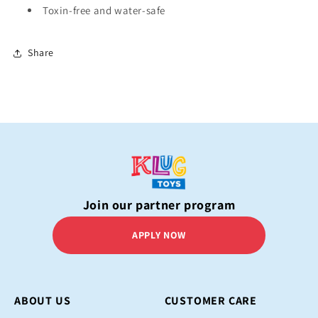
Toxin-free and water-safe
Share
Join our partner program
APPLY NOW
ABOUT US
CUSTOMER CARE