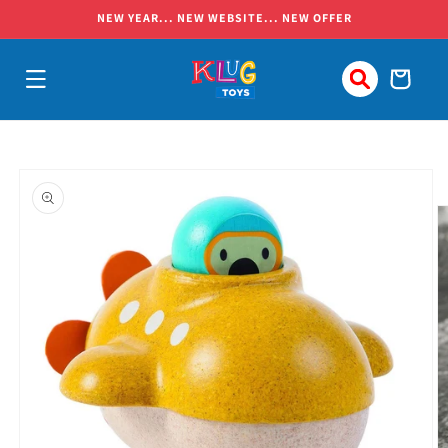
Skip to
NEW YEAR... NEW WEBSITE... NEW OFFER
content
Cart
Skip to
product
information