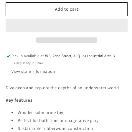
for
for
PlanToys
PlanToys
Add to cart
Submarine
Submarine
—
—
Wooden
Wooden
Bath
Bath
Toy
Toy
Pickup available at
#75, 22nd Street, Al Quoz Industrial Area 3
Usually ready in 1 hour
View store information
Dive deep and explore the depths of an underwater world.
Key features
Wooden submarine toy
Perfect for bath time or imaginative play
Sustainable rubberwood construction