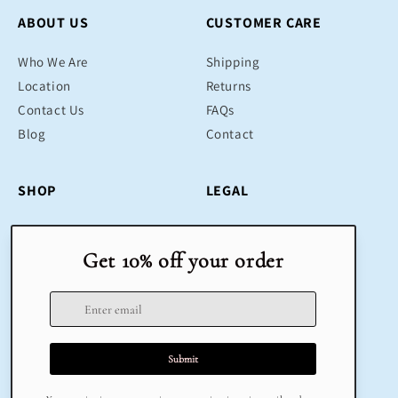
ABOUT US
CUSTOMER CARE
Who We Are
Shipping
Location
Returns
Contact Us
FAQs
Blog
Contact
SHOP
LEGAL
Bestsellers
Terms & Conditions
Educational Toys
Return Policy
Sustainable
Privacy Policy
Gifts
Delivery
Sale
Terms of Service
Refund policy