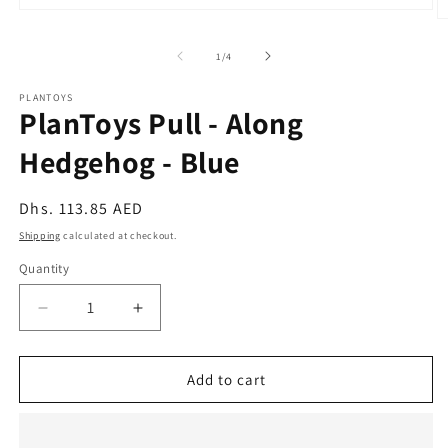
Open
O
media
m
1
2
of
1
/
4
in
in
modal
m
PLANTOYS
PlanToys Pull - Along
Hedgehog - Blue
Regular
Dhs. 113.85 AED
price
Shipping
calculated at checkout.
Quantity
Quantity
Decrease
Increase
quantity
quantity
for
for
PlanToys
PlanToys
Add to cart
Pull
Pull
-
-
Along
Along