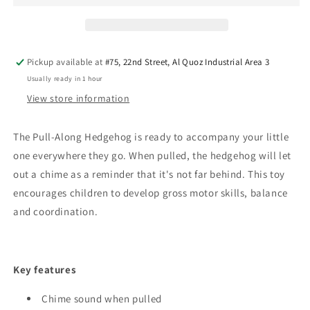
Hedgehog
Hedgehog
-
-
Blue
Blue
Pickup available at
#75, 22nd Street, Al Quoz Industrial Area 3
Usually ready in 1 hour
View store information
The Pull-Along Hedgehog is ready to accompany your little
one everywhere they go. When pulled, the hedgehog will let
out a chime as a reminder that it's not far behind.
This toy
encourages children to develop gross motor skills, balance
and coordination.
Key features
Chime sound when pulled