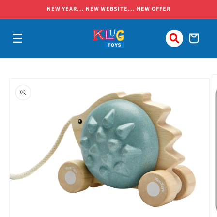
Skip to
NEW YEAR... NEW WEBSITE... NEW OFFER
content
Cart
Skip to
product
information