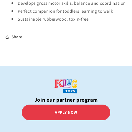
Develops gross motor skills, balance and coordination
Perfect companion for toddlers learning to walk
Sustainable rubberwood, toxin-free
Share
Join our partner program
APPLY NOW