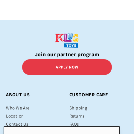
Join our partner program
APPLY NOW
ABOUT US
CUSTOMER CARE
Who We Are
Shipping
Location
Returns
Contact Us
FAQs
Blog
Contact