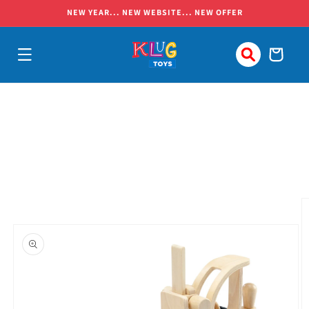
Skip to
NEW YEAR... NEW WEBSITE... NEW OFFER
content
Cart
Skip to
product
information