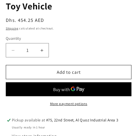
Toy Vehicle
Regular
Dhs. 454.25 AED
price
Shipping
calculated at checkout.
Quantity
Quantity
Decrease
Increase
quantity
quantity
for
for
PlanToys
PlanToys
Add to cart
Forklift
Forklift
—
—
Wooden
Wooden
Toy
Toy
Vehicle
Vehicle
More payment options
Pickup available at
#75, 22nd Street, Al Quoz Industrial Area 3
Usually ready in 1 hour