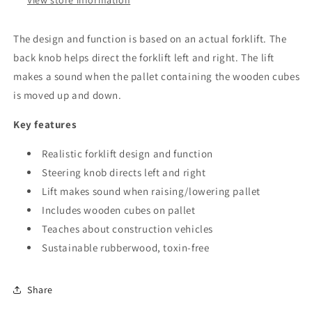
View store information
The design and function is based on an actual forklift. The
back knob helps direct the forklift left and right. The lift
makes a sound when the pallet containing the wooden cubes
is moved up and down.
Key features
Realistic forklift design and function
Steering knob directs left and right
Lift makes sound when raising/lowering pallet
Includes wooden cubes on pallet
Teaches about construction vehicles
Sustainable rubberwood, toxin-free
Share