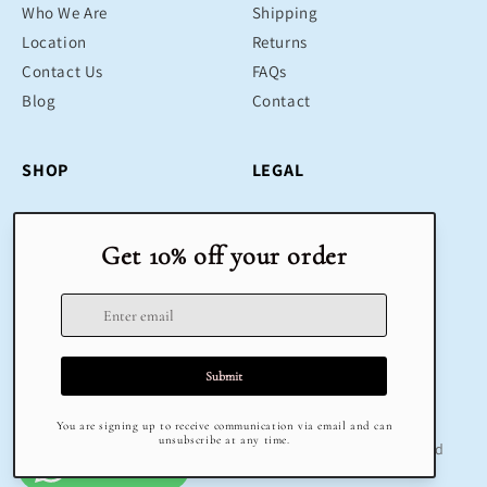
Who We Are
Shipping
Location
Returns
Contact Us
FAQs
Blog
Contact
SHOP
LEGAL
Bestsellers
Terms & Conditions
Educational Toys
Return Policy
Sustainable
Privacy Policy
Gifts
Delivery
Sale
Terms of Service
Refund policy
© 2025 Klug Educational Toys & Play | All Rights Reserved