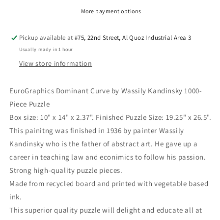
Kandinsky
Kandinsky
1000-
1000-
More payment options
Piece
Piece
Puzzle
Puzzle
Pickup available at
#75, 22nd Street, Al Quoz Industrial Area 3
Usually ready in 1 hour
View store information
EuroGraphics Dominant Curve by Wassily Kandinsky 1000-
Piece Puzzle
Box size: 10" x 14" x 2.37". Finished Puzzle Size: 19.25" x 26.5".
This painitng was finished in 1936 by painter Wassily
Kandinsky who is the father of abstract art. He gave up a
career in teaching law and econimics to follow his passion.
Strong high-quality puzzle pieces.
Made from recycled board and printed with vegetable based
ink.
This superior quality puzzle will delight and educate all at