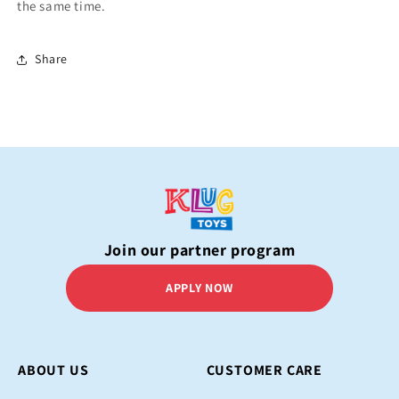
the same time.
Share
Join our partner program
APPLY NOW
ABOUT US
CUSTOMER CARE