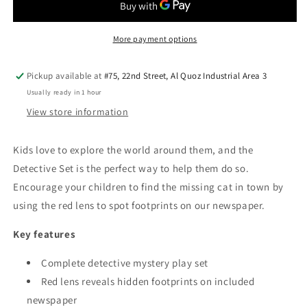
—
—
Wooden
Wooden
Mystery
Mystery
More payment options
Play
Play
Set
Set
Pickup available at
#75, 22nd Street, Al Quoz Industrial Area 3
Usually ready in 1 hour
View store information
Kids love to explore the world around them, and the
Detective Set is the perfect way to help them do so.
Encourage your children to find the missing cat in town by
using the red lens to spot footprints on our newspaper.
Key features
Complete detective mystery play set
Red lens reveals hidden footprints on included
newspaper