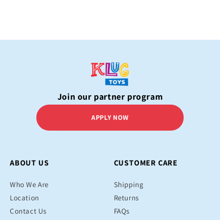
Join our partner program
APPLY NOW
ABOUT US
CUSTOMER CARE
Who We Are
Shipping
Location
Returns
Contact Us
FAQs