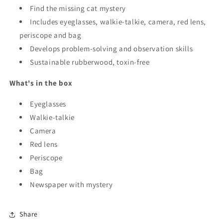
Find the missing cat mystery
Includes eyeglasses, walkie-talkie, camera, red lens,
periscope and bag
Develops problem-solving and observation skills
Sustainable rubberwood, toxin-free
What's in the box
Eyeglasses
Walkie-talkie
Camera
Red lens
Periscope
Bag
Newspaper with mystery
Share