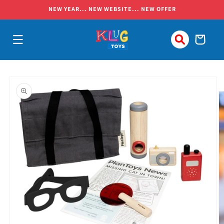
Skip to
NEW YEAR... NEW WEBSITE... NEW OFFER
content
Cart
Skip to
product
information