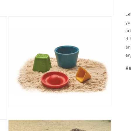
Le
yo
ac
di
an
en
Ke
Open
media
3
in
modal