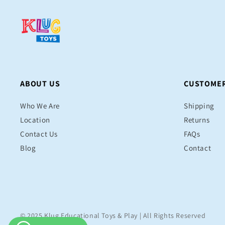
ABOUT US
CUSTOMER
Who We Are
Shipping
Location
Returns
Contact Us
FAQs
Blog
Contact
© 2025 Klug Educational Toys & Play | All Rights Reserved