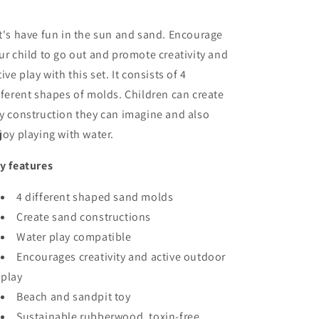
t's have fun in the sun and sand. Encourage
ur child to go out and promote creativity and
tive play with this set. It consists of 4
fferent shapes of molds. Children can create
y construction they can imagine and also
joy playing with water.
y features
4 different shaped sand molds
Create sand constructions
Water play compatible
Encourages creativity and active outdoor
play
Beach and sandpit toy
Sustainable rubberwood, toxin-free