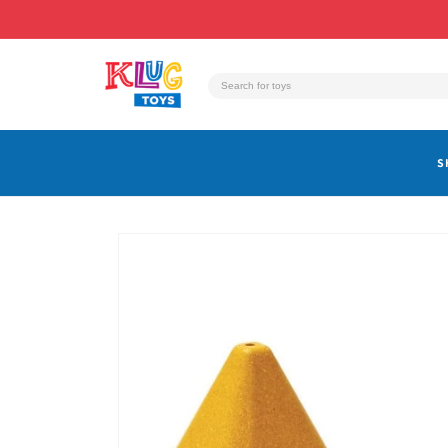
Skip to
content
S
Skip to
product
information