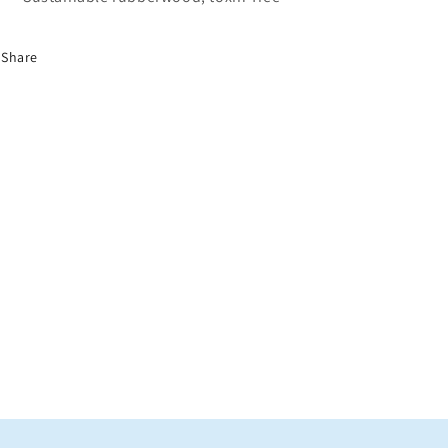
Share