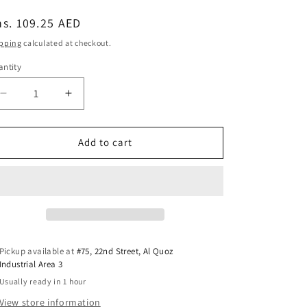
egular
s. 109.25 AED
ice
pping
calculated at checkout.
ntity
antity
Decrease
Increase
quantity
quantity
for
for
PlanToys
PlanToys
Add to cart
Creative
Creative
Sand
Sand
Play
Play
—
—
Wooden
Wooden
Sand
Sand
Molds
Molds
Pickup available at
#75, 22nd Street, Al Quoz
Industrial Area 3
Usually ready in 1 hour
View store information