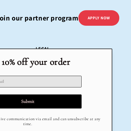
oin our partner program
APPLY NOW
LEGAL
Terms & Conditions
Return Policy
Privacy Policy
Delivery
Terms of Service
Refund policy