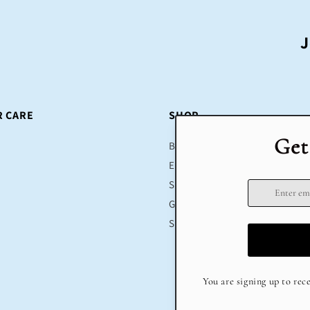
J
 CARE
SHOP
Bestsellers
Educational Toys
Sustainable
Gifts
Sale