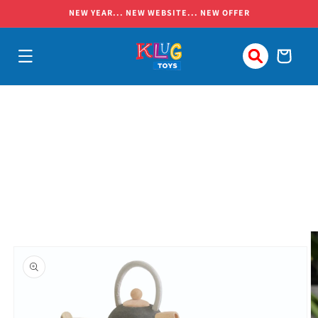
Skip to
NEW YEAR... NEW WEBSITE... NEW OFFER
content
Cart
Skip to
product
information