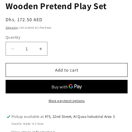
Wooden Pretend Play Set
Regular
Dhs. 172.50 AED
price
Shipping
calculated at checkout.
Quantity
Quantity
Decrease
Increase
quantity
quantity
for
for
PlanToys
PlanToys
Add to cart
Classic
Classic
Tea
Tea
Set
Set
—
—
Wooden
Wooden
More payment options
Pretend
Pretend
Play
Play
Pickup available at
#75, 22nd Street, Al Quoz Industrial Area 3
Set
Set
Usually ready in 1 hour