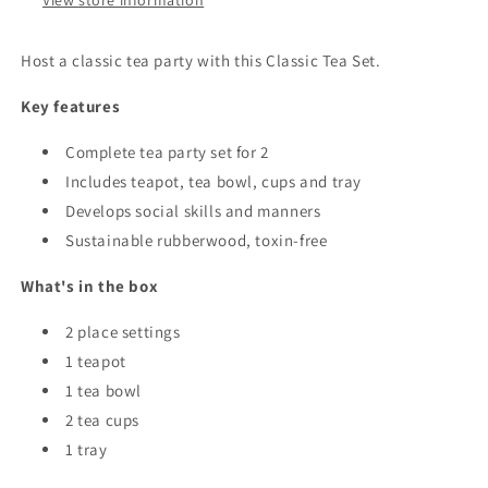
View store information
Host a classic tea party with this Classic Tea Set.
Key features
Complete tea party set for 2
Includes teapot, tea bowl, cups and tray
Develops social skills and manners
Sustainable rubberwood, toxin-free
What's in the box
2 place settings
1 teapot
1 tea bowl
2 tea cups
1 tray