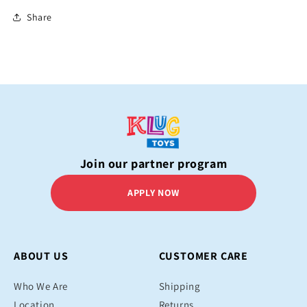
Share
Join our partner program
APPLY NOW
ABOUT US
CUSTOMER CARE
Who We Are
Shipping
Location
Returns