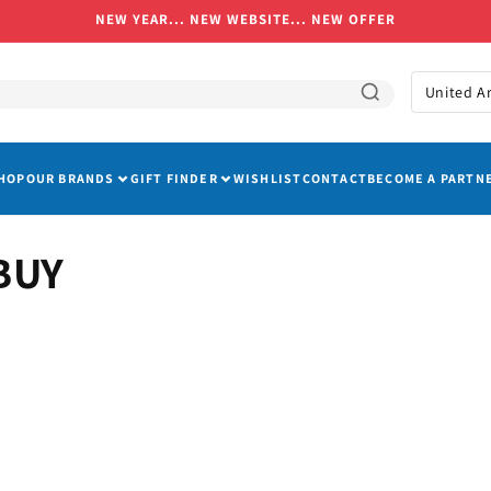
NEW YEAR... NEW WEBSITE... NEW OFFER
C
o
u
HOP
OUR BRANDS
GIFT FINDER
WISHLIST
CONTACT
BECOME A PARTN
n
t
r
BUY
y
/
r
e
g
i