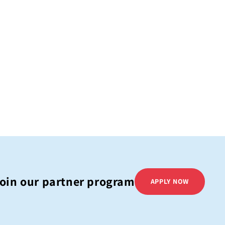
oin our partner program
APPLY NOW