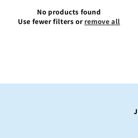
o
n
No products found
Use fewer filters or
remove all
J